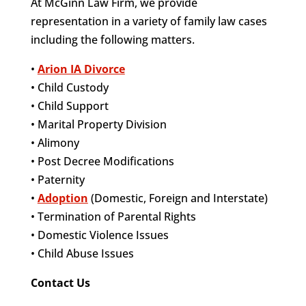
At McGinn Law Firm, we provide
representation in a variety of family law cases
including the following matters.
•
Arion IA Divorce
• Child Custody
• Child Support
• Marital Property Division
• Alimony
• Post Decree Modifications
• Paternity
•
Adoption
(Domestic, Foreign and Interstate)
• Termination of Parental Rights
• Domestic Violence Issues
• Child Abuse Issues
Contact Us