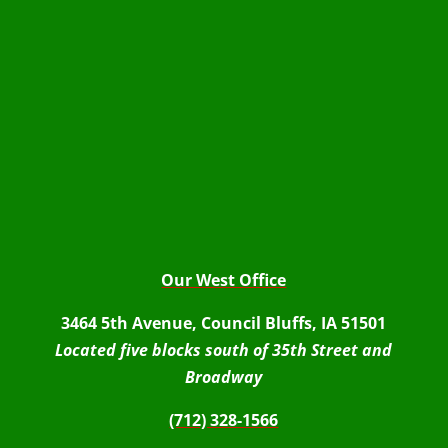
Our West Office
3464 5th Avenue, Council Bluffs, IA 51501
Located five blocks south of 35th Street and
Broadway
(712) 328-1566