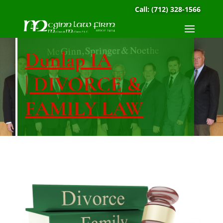
Call:
(712) 328-1566
Dunlap IA
| DIVORCE &
FAMILY LAW