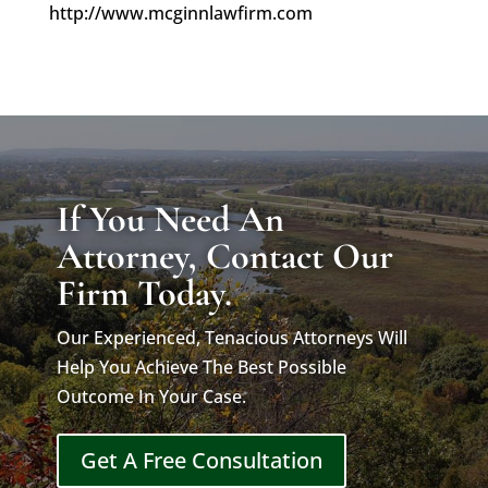
http://www.mcginnlawfirm.com
If You Need An
Attorney, Contact Our
Firm Today.
Our Experienced, Tenacious Attorneys Will
Help You Achieve The Best Possible
Outcome In Your Case.
Get A Free Consultation