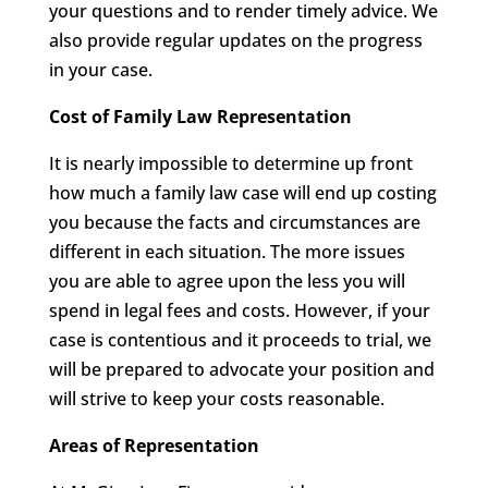
your questions and to render timely advice. We
also provide regular updates on the progress
in your case.
Cost of Family Law Representation
It is nearly impossible to determine up front
how much a family law case will end up costing
you because the facts and circumstances are
different in each situation. The more issues
you are able to agree upon the less you will
spend in legal fees and costs. However, if your
case is contentious and it proceeds to trial, we
will be prepared to advocate your position and
will strive to keep your costs reasonable.
Areas of Representation