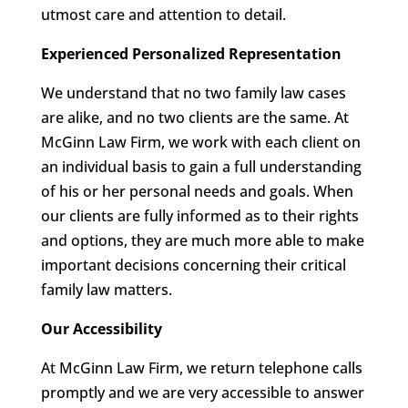
utmost care and attention to detail.
Experienced Personalized Representation
We understand that no two family law cases
are alike, and no two clients are the same. At
McGinn Law Firm, we work with each client on
an individual basis to gain a full understanding
of his or her personal needs and goals. When
our clients are fully informed as to their rights
and options, they are much more able to make
important decisions concerning their critical
family law matters.
Our Accessibility
At McGinn Law Firm, we return telephone calls
promptly and we are very accessible to answer