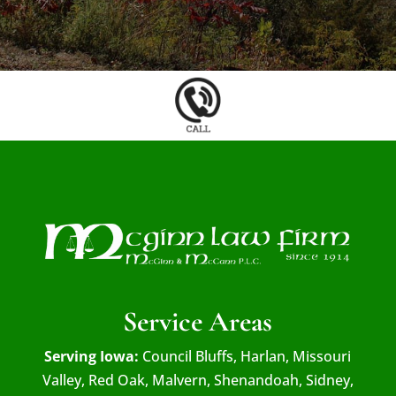
Service Areas
Serving Iowa:
Council Bluffs, Harlan, Missouri
Valley, Red Oak, Malvern, Shenandoah, Sidney,