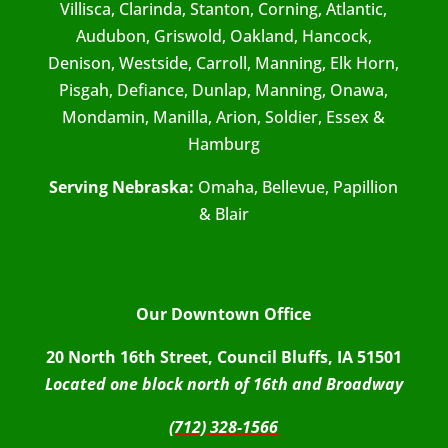
Villisca, Clarinda, Stanton, Corning, Atlantic,
Audubon, Griswold, Oakland, Hancock,
Denison, Westside, Carroll, Manning, Elk Horn,
Pisgah, Defiance, Dunlap, Manning, Onawa,
Mondamin, Manilla, Arion, Soldier, Essex &
Hamburg
Serving Nebraska:
Omaha, Bellevue, Papillion
& Blair
Our Downtown Office
20 North 16th Street, Council Bluffs, IA 51501
Located one block north of 16th and Broadway
(712) 328-1566