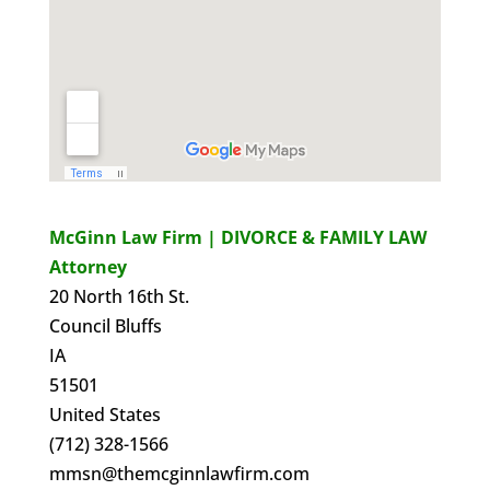
McGinn Law Firm | DIVORCE & FAMILY LAW
Attorney
20 North 16th St.
Council Bluffs
IA
51501
United States
(712) 328-1566
mmsn@themcginnlawfirm.com