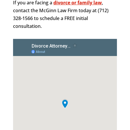
If you are facing a
divorce or family law
,
contact the McGinn Law Firm today at (712)
328-1566 to schedule a FREE initial
consultation.