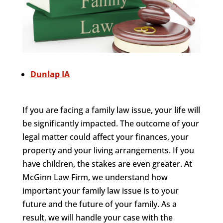
Dunlap IA
If you are facing a family law issue, your life will
be significantly impacted. The outcome of your
legal matter could affect your finances, your
property and your living arrangements. If you
have children, the stakes are even greater. At
McGinn Law Firm, we understand how
important your family law issue is to your
future and the future of your family. As a
result, we will handle your case with the