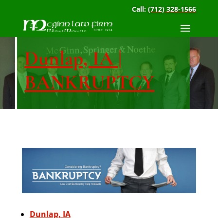
Call:
(712) 328-1566
Dunlap, IA |
BANKRUPTCY
Dunlap, IA