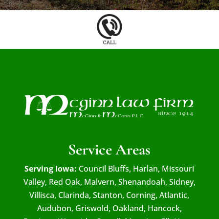
Service Areas
Serving Iowa:
Council Bluffs, Harlan, Missouri
Valley, Red Oak, Malvern, Shenandoah, Sidney,
Villisca, Clarinda, Stanton, Corning, Atlantic,
Audubon, Griswold, Oakland, Hancock,