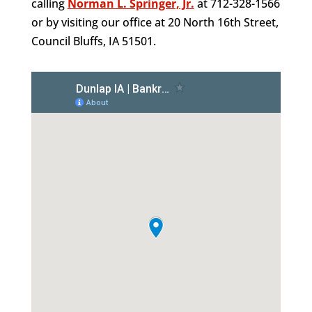
calling
Norman L. Springer, Jr.
at 712-328-1566
or by visiting our office at 20 North 16th Street,
Council Bluffs, IA 51501.