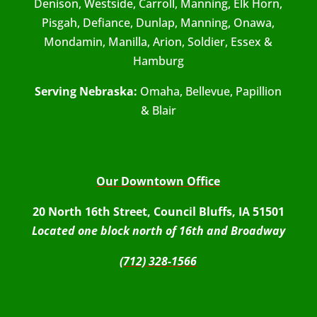
Denison, Westside, Carroll, Manning, Elk Horn,
Pisgah, Defiance, Dunlap, Manning, Onawa,
Mondamin, Manilla, Arion, Soldier, Essex &
Hamburg
Serving Nebraska:
Omaha, Bellevue, Papillion
& Blair
Our Downtown Office
20 North 16th Street, Council Bluffs, IA 51501
Located one block north of 16th and Broadway
(712) 328-1566