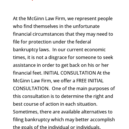
At the McGinn Law Firm, we represent people
who find themselves in the unfortunate
financial circumstances that they may need to
file for protection under the federal
bankruptcy laws. In our current economic
times, it is not a disgrace for someone to seek
assistance in order to get back on his or her
financial feet. INITIAL CONSULTATION At the
McGinn Law Firm, we offer a FREE INITIAL
CONSULTATION. One of the main purposes of
this consultation is to determine the right and
best course of action in each situation.
Sometimes, there are available alternatives to
filing bankruptcy which may better accomplish
the goals of the individual or individuals.