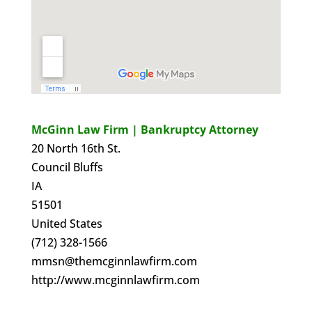
McGinn Law Firm | Bankruptcy Attorney
20 North 16th St.
Council Bluffs
IA
51501
United States
(712) 328-1566
mmsn@themcginnlawfirm.com
http://www.mcginnlawfirm.com