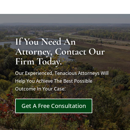
If You Need An
Attorney, Contact Our
Firm Today.
Our Experienced, Tenacious Attorneys Will
Help You Achieve The Best Possible
Outcome In Your Case.
Get A Free Consultation