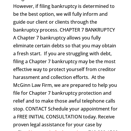
However, if filing bankruptcy is determined to
be the best option, we will fully inform and
guide our client or clients through the
bankruptcy process. CHAPTER 7 BANKRUPTCY
A Chapter 7 bankruptcy allows you fully
eliminate certain debts so that you may obtain
a fresh start. If you are struggling with debt,
filing a Chapter 7 bankruptcy may be the most
effective way to protect yourself from creditor
harassment and collection efforts. At the
McGinn Law Firm, we are prepared to help you
file for Chapter 7 bankruptcy protection and
relief and to make those awful telephone calls
stop. CONTACT Schedule your appointment for
a FREE INITIAL CONSULTATION today. Receive
proven legal assistance for your case by