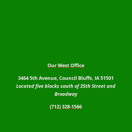
Our West Office
3464 5th Avenue, Council Bluffs, IA 51501
Located five blocks south of 35th Street and
Broadway
(712) 328-1566