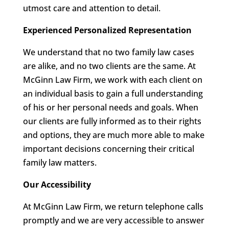
utmost care and attention to detail.
Experienced Personalized Representation
We understand that no two family law cases
are alike, and no two clients are the same. At
McGinn Law Firm, we work with each client on
an individual basis to gain a full understanding
of his or her personal needs and goals. When
our clients are fully informed as to their rights
and options, they are much more able to make
important decisions concerning their critical
family law matters.
Our Accessibility
At McGinn Law Firm, we return telephone calls
promptly and we are very accessible to answer