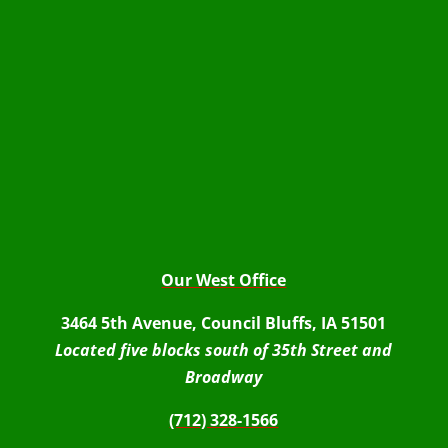
Our West Office
3464 5th Avenue, Council Bluffs, IA 51501
Located five blocks south of 35th Street and
Broadway
(712) 328-1566