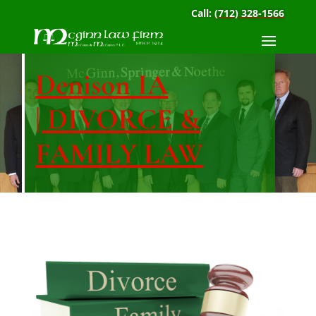
Call:
(712) 328-1566
Denison IA
| DIVORCE &
FAMILY LAW