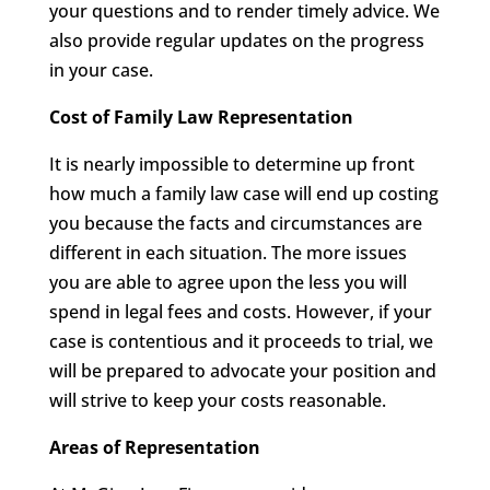
your questions and to render timely advice. We
also provide regular updates on the progress
in your case.
Cost of Family Law Representation
It is nearly impossible to determine up front
how much a family law case will end up costing
you because the facts and circumstances are
different in each situation. The more issues
you are able to agree upon the less you will
spend in legal fees and costs. However, if your
case is contentious and it proceeds to trial, we
will be prepared to advocate your position and
will strive to keep your costs reasonable.
Areas of Representation