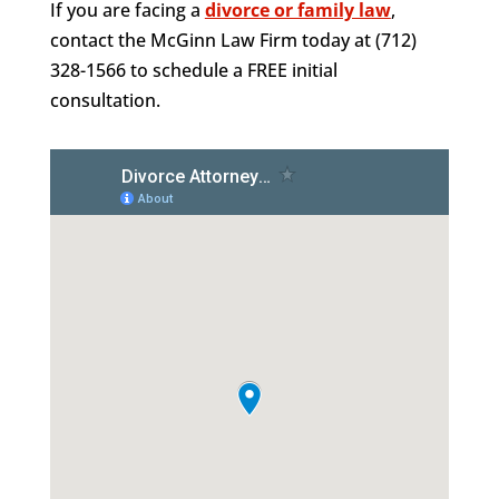
If you are facing a
divorce or family law
,
contact the McGinn Law Firm today at (712)
328-1566 to schedule a FREE initial
consultation.