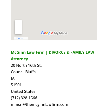
McGinn Law Firm | DIVORCE & FAMILY LAW
Attorney
20 North 16th St.
Council Bluffs
IA
51501
United States
(712) 328-1566
mmsn@themcginnlawfirm.com