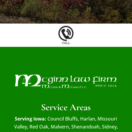
Service Areas
Serving Iowa:
Council Bluffs, Harlan, Missouri
Valley, Red Oak, Malvern, Shenandoah, Sidney,