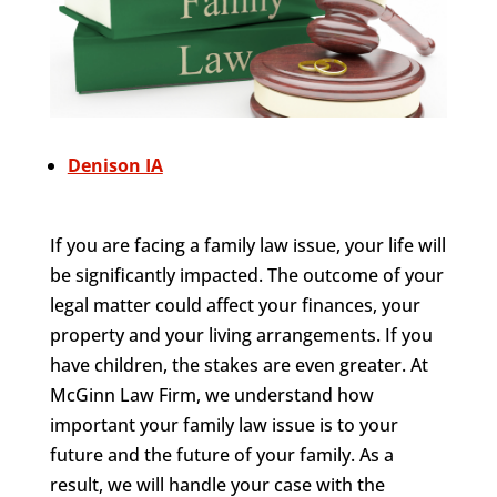
Denison IA
If you are facing a family law issue, your life will
be significantly impacted. The outcome of your
legal matter could affect your finances, your
property and your living arrangements. If you
have children, the stakes are even greater. At
McGinn Law Firm, we understand how
important your family law issue is to your
future and the future of your family. As a
result, we will handle your case with the