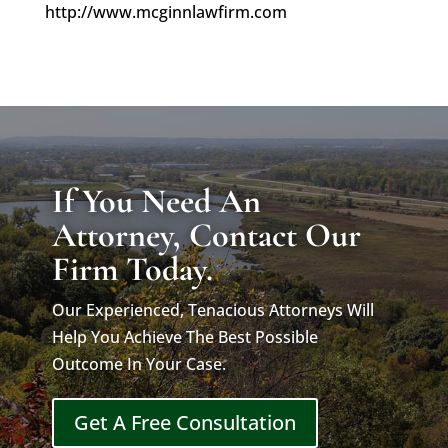
http://www.mcginnlawfirm.com
If You Need An
Attorney, Contact Our
Firm Today.
Our Experienced, Tenacious Attorneys Will
Help You Achieve The Best Possible
Outcome In Your Case.
Get A Free Consultation