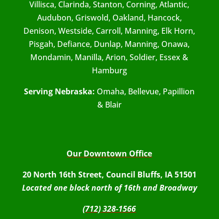
Villisca, Clarinda, Stanton, Corning, Atlantic,
Audubon, Griswold, Oakland, Hancock,
Denison, Westside, Carroll, Manning, Elk Horn,
Pisgah, Defiance, Dunlap, Manning, Onawa,
Mondamin, Manilla, Arion, Soldier, Essex &
Hamburg
Serving Nebraska:
Omaha, Bellevue, Papillion
& Blair
Our Downtown Office
20 North 16th Street, Council Bluffs, IA 51501
Located one block north of 16th and Broadway
(712) 328-1566