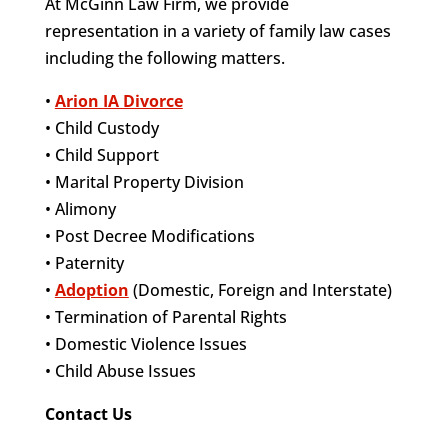
At McGinn Law Firm, we provide
representation in a variety of family law cases
including the following matters.
•
Arion IA Divorce
• Child Custody
• Child Support
• Marital Property Division
• Alimony
• Post Decree Modifications
• Paternity
•
Adoption
(Domestic, Foreign and Interstate)
• Termination of Parental Rights
• Domestic Violence Issues
• Child Abuse Issues
Contact Us