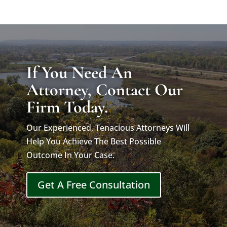
If You Need An
Attorney, Contact Our
Firm Today.
Our Experienced, Tenacious Attorneys Will
Help You Achieve The Best Possible
Outcome In Your Case.
Get A Free Consultation