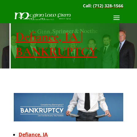
Call:
(712) 328-1566
Defiance, IA |
BANKRUPTCY
Defiance, IA