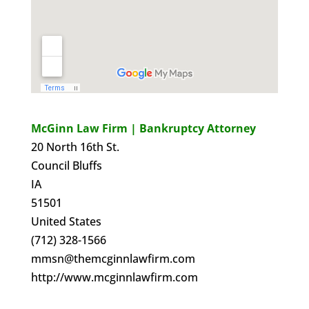
McGinn Law Firm | Bankruptcy Attorney
20 North 16th St.
Council Bluffs
IA
51501
United States
(712) 328-1566
mmsn@themcginnlawfirm.com
http://www.mcginnlawfirm.com