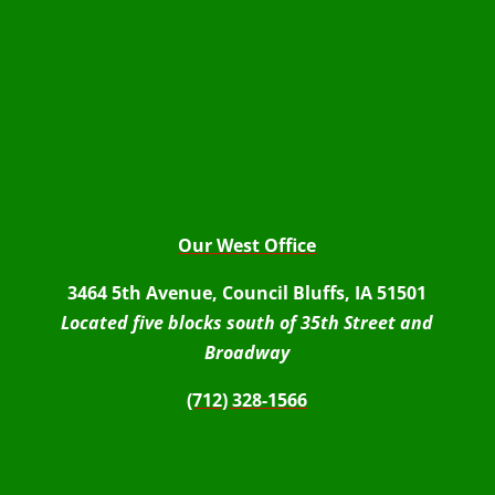
Our West Office
3464 5th Avenue, Council Bluffs, IA 51501
Located five blocks south of 35th Street and
Broadway
(712) 328-1566