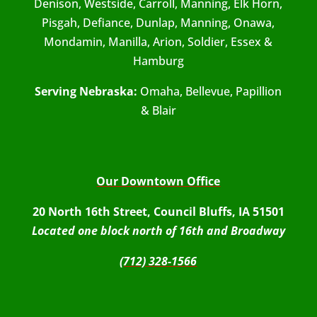
Denison, Westside, Carroll, Manning, Elk Horn,
Pisgah, Defiance, Dunlap, Manning, Onawa,
Mondamin, Manilla, Arion, Soldier, Essex &
Hamburg
Serving Nebraska:
Omaha, Bellevue, Papillion
& Blair
Our Downtown Office
20 North 16th Street, Council Bluffs, IA 51501
Located one block north of 16th and Broadway
(712) 328-1566