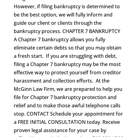
However, if filing bankruptcy is determined to
be the best option, we will fully inform and
guide our client or clients through the
bankruptcy process. CHAPTER 7 BANKRUPTCY
A Chapter 7 bankruptcy allows you fully
eliminate certain debts so that you may obtain
a fresh start. If you are struggling with debt,
filing a Chapter 7 bankruptcy may be the most
effective way to protect yourself from creditor
harassment and collection efforts. At the
McGinn Law Firm, we are prepared to help you
file for Chapter 7 bankruptcy protection and
relief and to make those awful telephone calls
stop. CONTACT Schedule your appointment for
a FREE INITIAL CONSULTATION today. Receive
proven legal assistance for your case by