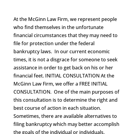
At the McGinn Law Firm, we represent people
who find themselves in the unfortunate
financial circumstances that they may need to
file for protection under the federal
bankruptcy laws. In our current economic
times, it is not a disgrace for someone to seek
assistance in order to get back on his or her
financial feet. INITIAL CONSULTATION At the
McGinn Law Firm, we offer a FREE INITIAL
CONSULTATION. One of the main purposes of
this consultation is to determine the right and
best course of action in each situation.
Sometimes, there are available alternatives to
filing bankruptcy which may better accomplish
the goals of the individual or individuals.