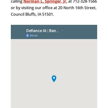
calling
Norman L. Springer, Jr.
at 712-328-1566
or by visiting our office at 20 North 16th Street,
Council Bluffs, IA 51501.