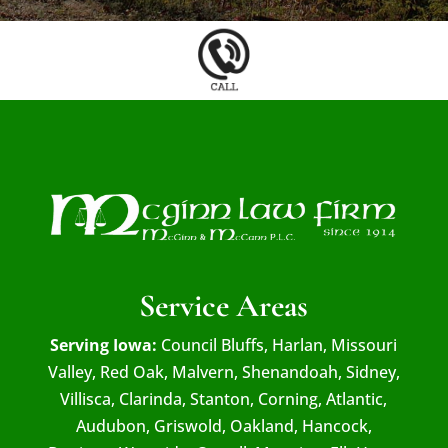
Service Areas
Serving Iowa:
Council Bluffs, Harlan, Missouri
Valley, Red Oak, Malvern, Shenandoah, Sidney,
Villisca, Clarinda, Stanton, Corning, Atlantic,
Audubon, Griswold, Oakland, Hancock,