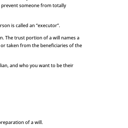
t prevent someone from totally
rson is called an “executor”.
en. The trust portion of a will names a
or taken from the beneficiaries of the
rdian, and who you want to be their
eparation of a will.