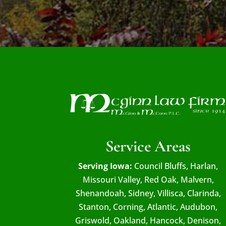
Service Areas
Serving Iowa:
Council Bluffs, Harlan,
Missouri Valley, Red Oak, Malvern,
Shenandoah, Sidney, Villisca, Clarinda,
Stanton, Corning, Atlantic, Audubon,
Griswold, Oakland, Hancock, Denison,