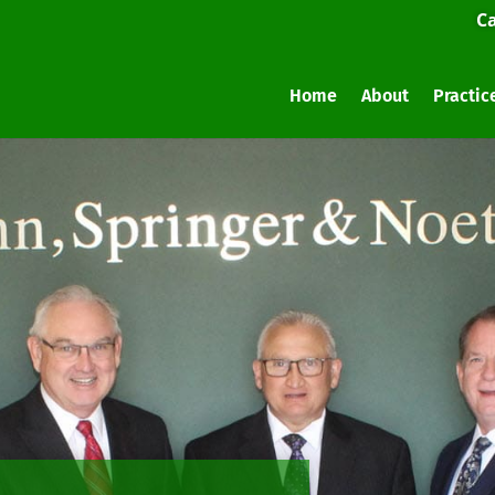
Ca
Home
About
Practic