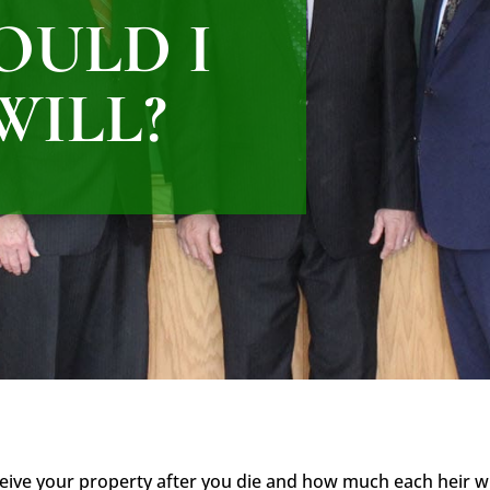
OULD I
WILL?
ceive your property after you die and how much each heir will