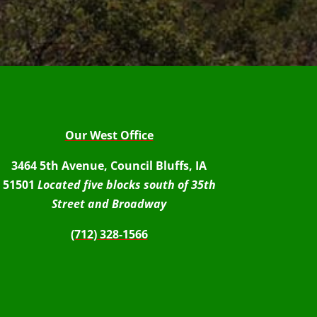
Our West Office
3464 5th Avenue, Council Bluffs, IA
51501
Located five blocks south of 35th
Street and Broadway
(712) 328-1566