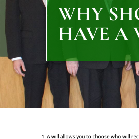
WHY SH
HAVE A 
1. A will allows you to choose who will re