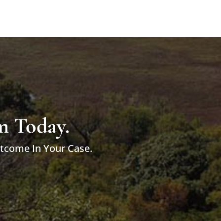
m Today.
utcome In Your Case.