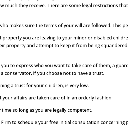
 much they receive. There are some legal restrictions tha
 who makes sure the terms of your will are followed. This pe
ect property you are leaving to your minor or disabled childr
heir property and attempt to keep it from being squandered 
ows you to express who you want to take care of them, a gua
 a conservator, if you choose not to have a trust.
ining a trust for your children, is very low.
 your affairs are taken care of in an orderly fashion.
y time so long as you are legally competent.
irm to schedule your free initial consultation concerning pr