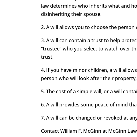
law determines who inherits what and how
disinheriting their spouse.
2. A will allows you to choose the person
3. A will can contain a trust to help prot
“trustee” who you select to watch over t
trust.
4. If you have minor children, a will all
person who will look after their property,
5. The cost of a simple will, or a will conta
6. A will provides some peace of mind that
7. A will can be changed or revoked at an
Contact William F. McGinn at McGinn Law F