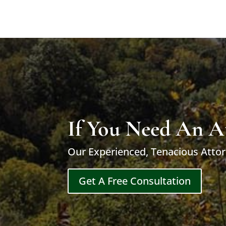
If You Need An A
Our Experienced, Tenacious Attor
Get A Free Consultation