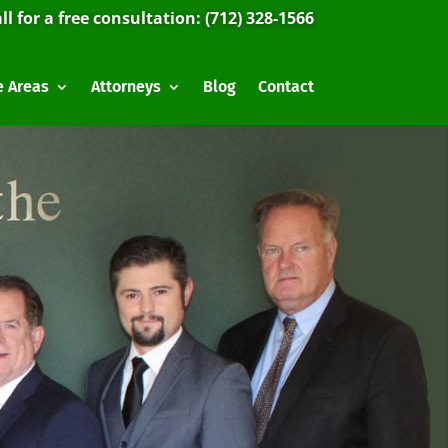
ll for a free consultation:
(712) 328-1566
e Areas
Attorneys
Blog
Contact