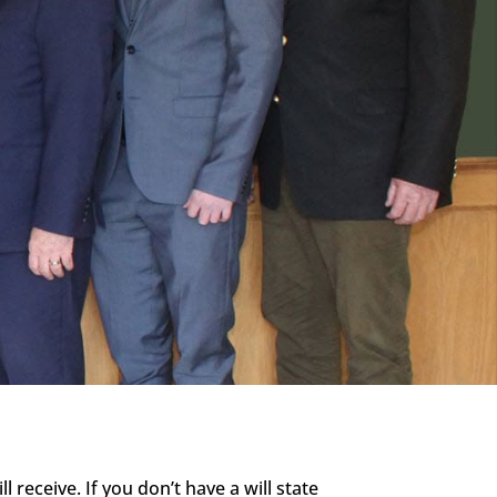
 receive. If you don’t have a will state