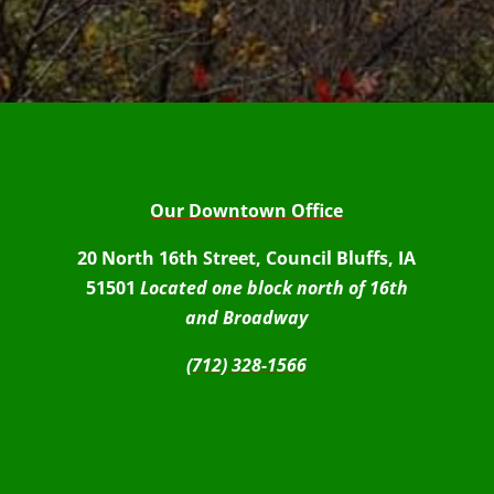
Our Downtown Office
20 North 16th Street, Council Bluffs, IA
51501
Located one block north of 16th
and Broadway
(712) 328-1566