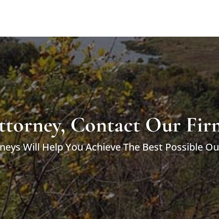
ttorney, Contact Our Fir
neys Will Help You Achieve The Best Possible O