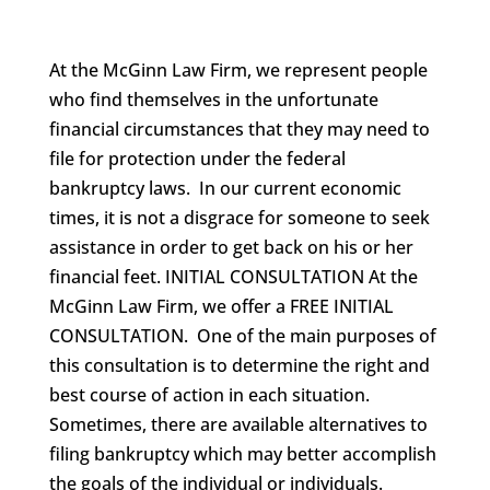
At the McGinn Law Firm, we represent people
who find themselves in the unfortunate
financial circumstances that they may need to
file for protection under the federal
bankruptcy laws. In our current economic
times, it is not a disgrace for someone to seek
assistance in order to get back on his or her
financial feet. INITIAL CONSULTATION At the
McGinn Law Firm, we offer a FREE INITIAL
CONSULTATION. One of the main purposes of
this consultation is to determine the right and
best course of action in each situation.
Sometimes, there are available alternatives to
filing bankruptcy which may better accomplish
the goals of the individual or individuals.