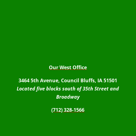
Our West Office
3464 5th Avenue, Council Bluffs, IA 51501
Located five blocks south of 35th Street and
Broadway
(712) 328-1566