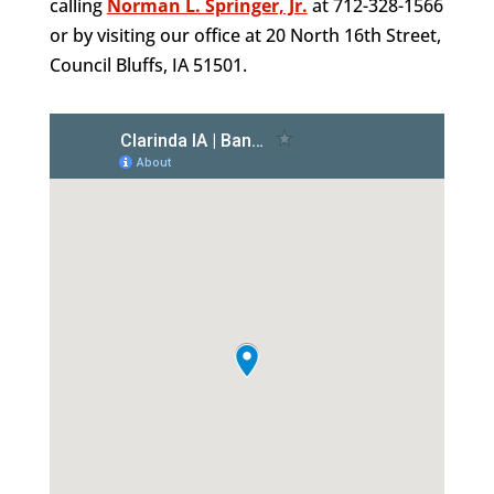
calling
Norman L. Springer, Jr.
at 712-328-1566
or by visiting our office at 20 North 16th Street,
Council Bluffs, IA 51501.