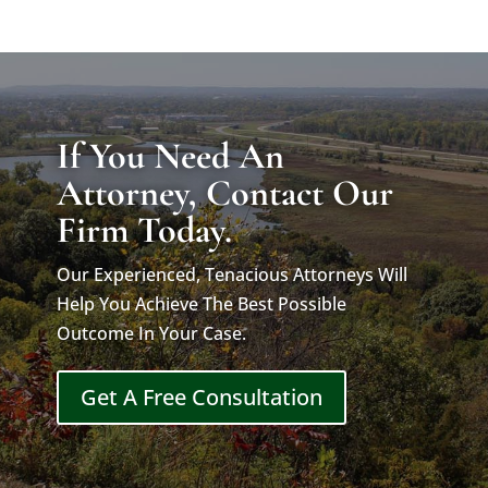
If You Need An
Attorney, Contact Our
Firm Today.
Our Experienced, Tenacious Attorneys Will
Help You Achieve The Best Possible
Outcome In Your Case.
Get A Free Consultation