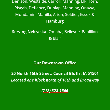
Denison, Westside, Carroll, Manning, Elk Horn,
Pisgah, Defiance, Dunlap, Manning, Onawa,
Mondamin, Manilla, Arion, Soldier, Essex &
Hamburg
Serving Nebraska:
Omaha, Bellevue, Papillion
& Blair
Our Downtown Office
20 North 16th Street, Council Bluffs, IA 51501
Located one block north of 16th and Broadway
(712) 328-1566