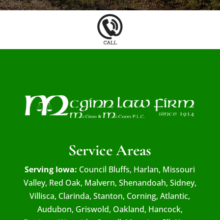
Service Areas
Serving Iowa:
Council Bluffs, Harlan, Missouri
Valley, Red Oak, Malvern, Shenandoah, Sidney,
Villisca, Clarinda, Stanton, Corning, Atlantic,
Audubon, Griswold, Oakland, Hancock,