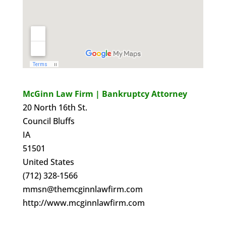
McGinn Law Firm | Bankruptcy Attorney
20 North 16th St.
Council Bluffs
IA
51501
United States
(712) 328-1566
mmsn@themcginnlawfirm.com
http://www.mcginnlawfirm.com