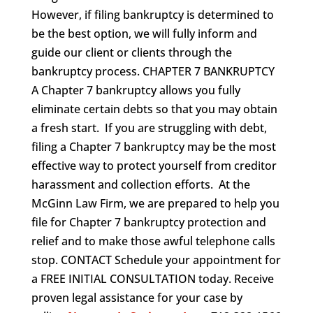
However, if filing bankruptcy is determined to
be the best option, we will fully inform and
guide our client or clients through the
bankruptcy process. CHAPTER 7 BANKRUPTCY
A Chapter 7 bankruptcy allows you fully
eliminate certain debts so that you may obtain
a fresh start. If you are struggling with debt,
filing a Chapter 7 bankruptcy may be the most
effective way to protect yourself from creditor
harassment and collection efforts. At the
McGinn Law Firm, we are prepared to help you
file for Chapter 7 bankruptcy protection and
relief and to make those awful telephone calls
stop. CONTACT Schedule your appointment for
a FREE INITIAL CONSULTATION today. Receive
proven legal assistance for your case by