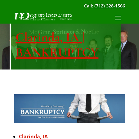
Call:
(712) 328-1566
Clarinda, IA |
BANKRUPTCY
Clarinda, IA