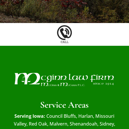
Service Areas
Serving Iowa:
Council Bluffs, Harlan, Missouri
Valley, Red Oak, Malvern, Shenandoah, Sidney,