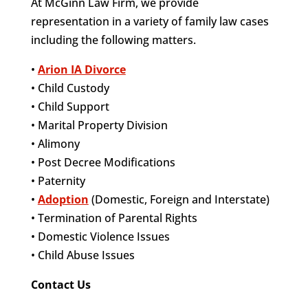
At McGinn Law Firm, we provide
representation in a variety of family law cases
including the following matters.
•
Arion IA Divorce
• Child Custody
• Child Support
• Marital Property Division
• Alimony
• Post Decree Modifications
• Paternity
•
Adoption
(Domestic, Foreign and Interstate)
• Termination of Parental Rights
• Domestic Violence Issues
• Child Abuse Issues
Contact Us