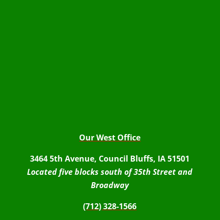
Our West Office
3464 5th Avenue, Council Bluffs, IA 51501
Located five blocks south of 35th Street and
Broadway
(712) 328-1566