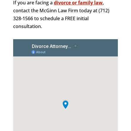
If you are facing a
divorce or family law
,
contact the McGinn Law Firm today at (712)
328-1566 to schedule a FREE initial
consultation.