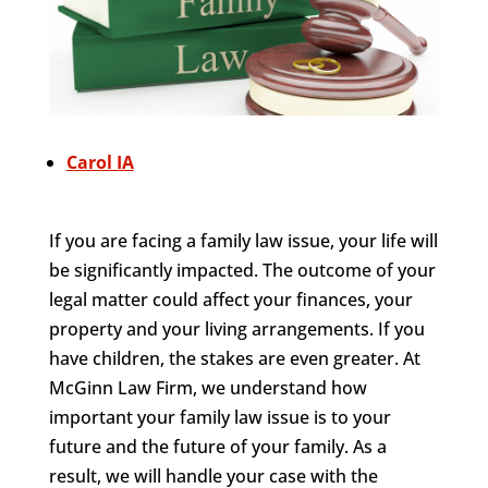
Carol IA
If you are facing a family law issue, your life will
be significantly impacted. The outcome of your
legal matter could affect your finances, your
property and your living arrangements. If you
have children, the stakes are even greater. At
McGinn Law Firm, we understand how
important your family law issue is to your
future and the future of your family. As a
result, we will handle your case with the