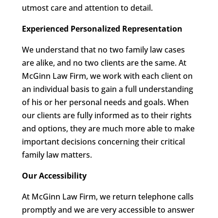
utmost care and attention to detail.
Experienced Personalized Representation
We understand that no two family law cases
are alike, and no two clients are the same. At
McGinn Law Firm, we work with each client on
an individual basis to gain a full understanding
of his or her personal needs and goals. When
our clients are fully informed as to their rights
and options, they are much more able to make
important decisions concerning their critical
family law matters.
Our Accessibility
At McGinn Law Firm, we return telephone calls
promptly and we are very accessible to answer