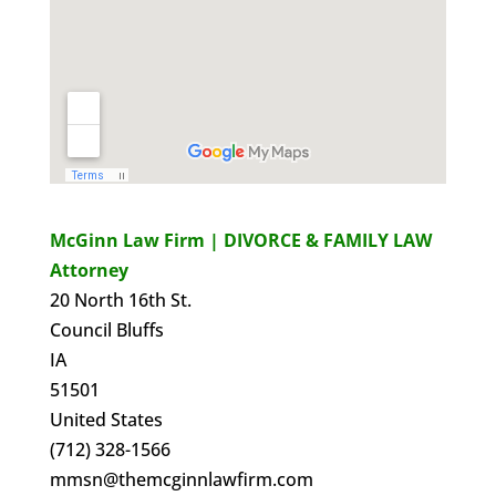
McGinn Law Firm | DIVORCE & FAMILY LAW
Attorney
20 North 16th St.
Council Bluffs
IA
51501
United States
(712) 328-1566
mmsn@themcginnlawfirm.com