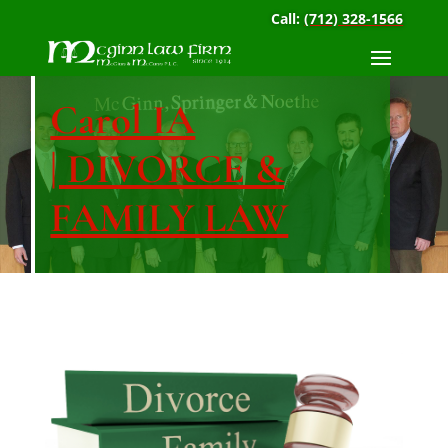
Call:
(712) 328-1566
Carol IA
| DIVORCE &
FAMILY LAW