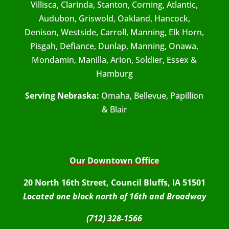
Villisca, Clarinda, Stanton, Corning, Atlantic,
Audubon, Griswold, Oakland, Hancock,
Denison, Westside, Carroll, Manning, Elk Horn,
Pisgah, Defiance, Dunlap, Manning, Onawa,
Mondamin, Manilla, Arion, Soldier, Essex &
Hamburg
Serving Nebraska:
Omaha, Bellevue, Papillion
& Blair
Our Downtown Office
20 North 16th Street, Council Bluffs, IA 51501
Located one block north of 16th and Broadway
(712) 328-1566