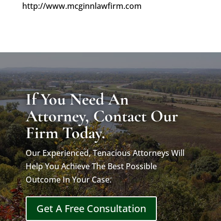
http://www.mcginnlawfirm.com
If You Need An
Attorney, Contact Our
Firm Today.
Our Experienced, Tenacious Attorneys Will
Help You Achieve The Best Possible
Outcome In Your Case.
Get A Free Consultation