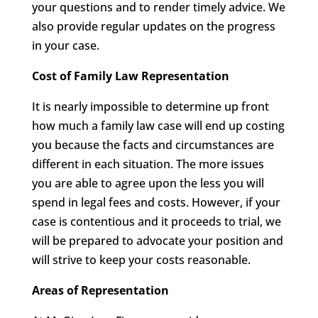
your questions and to render timely advice. We
also provide regular updates on the progress
in your case.
Cost of Family Law Representation
It is nearly impossible to determine up front
how much a family law case will end up costing
you because the facts and circumstances are
different in each situation. The more issues
you are able to agree upon the less you will
spend in legal fees and costs. However, if your
case is contentious and it proceeds to trial, we
will be prepared to advocate your position and
will strive to keep your costs reasonable.
Areas of Representation